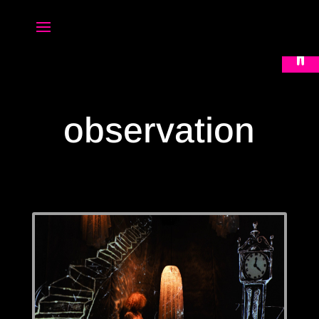
Open 
observation