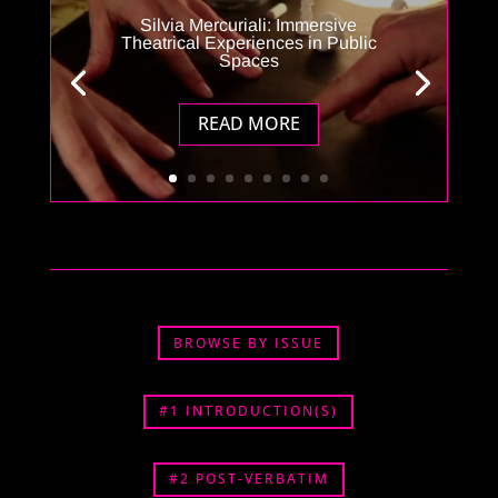
Silvia Mercuriali: Immersive
Theatrical Experiences in Public
Spaces
READ MORE
BROWSE BY ISSUE
#1 INTRODUCTION(S)
#2 POST-VERBATIM