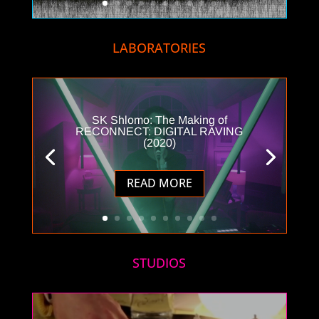
LABORATORIES
SK Shlomo: The Making of
RECONNECT: DIGITAL RAVING
(2020)
READ MORE
STUDIOS