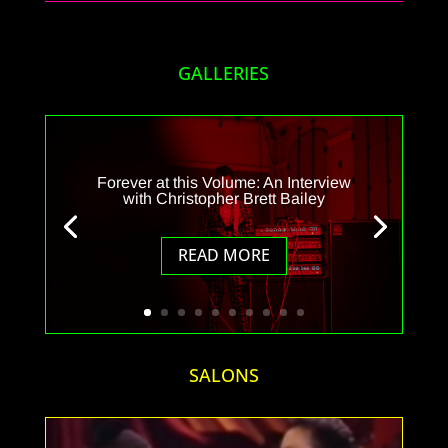
GALLERIES
Forever at this Volume: An Interview
with Christopher Brett Bailey
READ MORE
SALONS