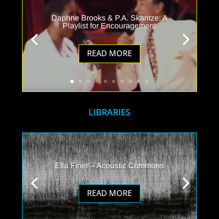
Daphne Brooks & P.A. Skantze: A
Playlist for Encouragement
READ MORE
LIBRARIES
Ella Finer – Acoustic Commons
READ MORE