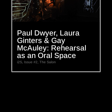
Paul Dwyer, Laura
Ginters & Gay
McAuley: Rehearsal
as an Oral Space
i2S
,
Issue #2
,
The Salon