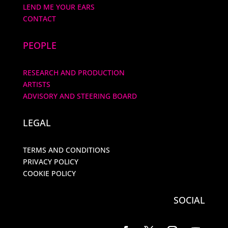
LEND ME YOUR EARS
CONTACT
PEOPLE
RESEARCH AND PRODUCTION
ARTISTS
ADVISORY AND STEERING BOARD
LEGAL
TERMS AND CONDITIONS
PRIVACY POLICY
COOKIE POLICY
SOCIAL