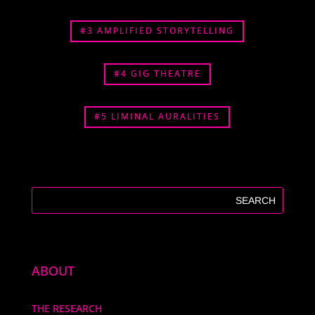
#3 AMPLIFIED STORYTELLING
#4 GIG THEATRE
#5 LIMINAL AURALITIES
ABOUT
THE RESEARCH