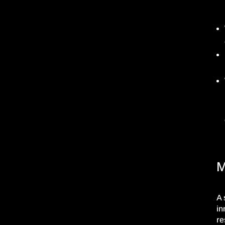
M
A 
in
re