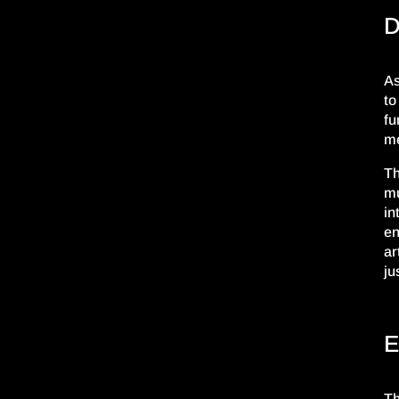
D
As
to
fu
me
Th
mu
in
en
ar
ju
E
Th