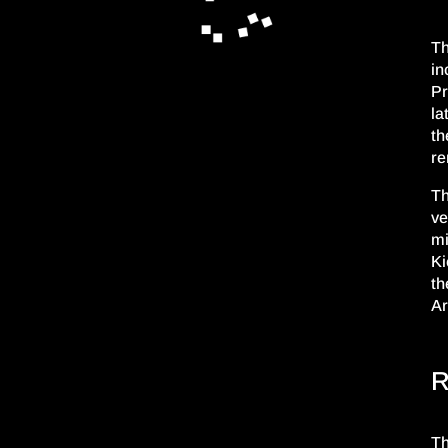
Th
in
P
la
th
re
Th
ve
mi
Ki
th
Ar
R
Th