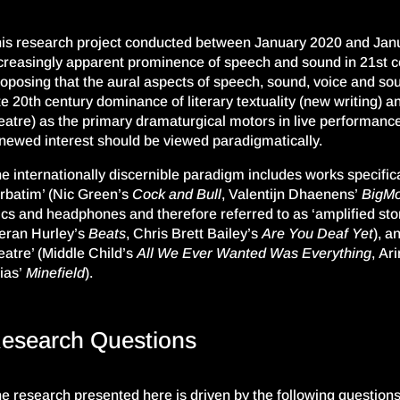
is research project
conducted between January 2020 and Jan
creasingly apparent prominence of speech and sound in 21
st
c
ropo
s
ing
that the aural aspects of speech, sound, voice and s
te 20th century dominance of literary
textuality
(new writing) an
eatre) as the primary dramaturgical motors in live performance,
newed interest should be viewed paradigmatically.
e internationally discernible paradigm includes works specifica
rbatim’ (
Nic
Green’s
Cock and Bull
, Vale
n
tijn Dhaenens’
BigMo
cs and headphones and therefore referred to as ‘amplified story
eran Hurley’s
Beats
, Chris Brett Bailey’s
Are You Deaf Yet
), a
eatre’ (Middle Child’s
All We Ever Wanted W
as Everything
,
Ari
ias’
Minefield
).
esearch Questions
e research presented here is driven by the following questions