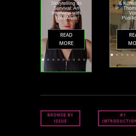
Storytelling as
& Konst
Survival: An
Thoma
Interview with
Vo
Lola Arias
Positi
READ
RE
MORE
MO
BROWSE BY
#1
ISSUE
INTRODUCTION