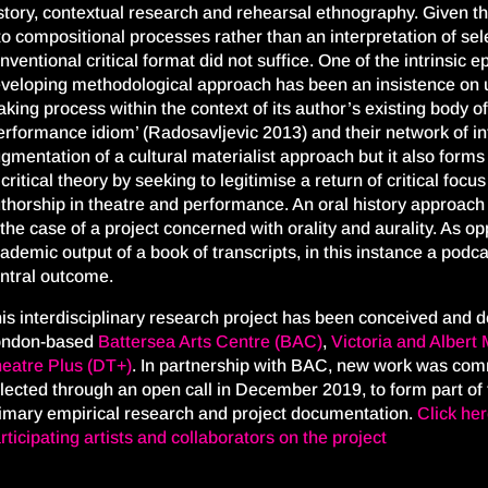
story, contextual research and rehearsal ethnography. Given th
to compositional processes rather than an interpretation of sel
nventional critical format did not suffice. One of the intrinsic 
veloping methodological approach has been an insistence on 
king process within the context of its author’s existing body of
erformance idiom’ (Radosavljevic 2013) and their network of in
gmentation of a cultural materialist approach but it also form
 critical theory by seeking to legitimise a return of critical focus
thorship in theatre and performance. An oral history approach 
 the case of a project concerned with orality and aurality. As 
ademic output of a book of transcripts, in this instance a podcas
ntral outcome.
is interdisciplinary research project
has
been
conceived and d
ondon-based
Battersea Arts Centre
(BAC)
,
Victoria and Alber
eat
re Plus (DT+)
.
In
partnership with BAC, new work w
as
comm
lected through an open call
in December 2019
, to form part of
imary
empirical
research
and project documentation
.
Click he
rticipating artists and collaborators on the project