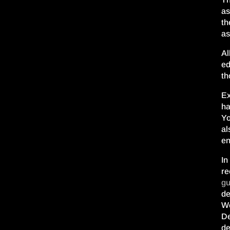
as
th
as
Al
ed
th
Ex
ha
Yo
al
en
In
re
gu
de
We
De
de