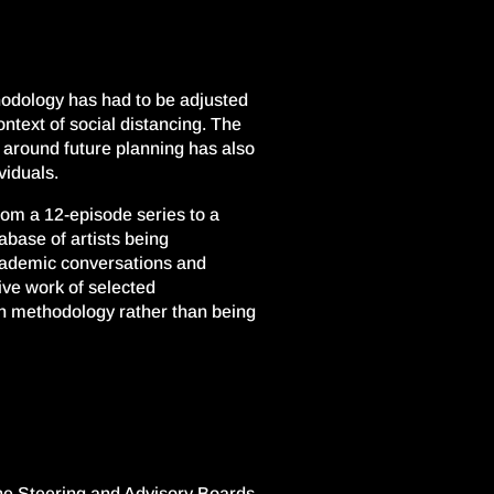
odology has had to be adjusted
ntext of social distancing. The
ty around future planning has also
viduals.
rom a 12-episode series
to a
abase of
artists being
academic
conversations and
ive work of selected
ch methodology rather than being
the Steering and Advisory Boards