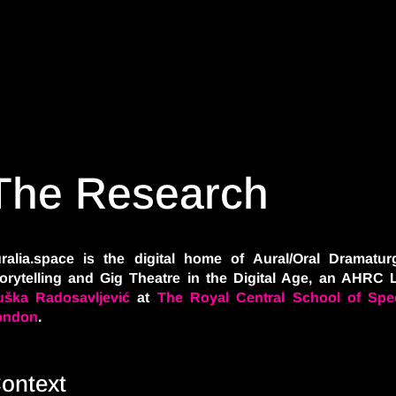
The Research
ralia.space is the digital home of Aural/Oral Dramaturg
orytelling and Gig Theatre in the Digital Age, an AHRC 
ška Radosavljević
at
The Royal Central School of Spe
ondon
.
ontext