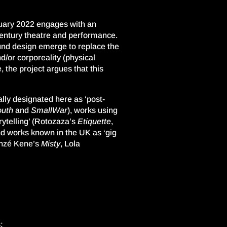
uary 2022
engages with an
entury theatre and performance.
ound design emerge to replace the
d/or corporeality (physical
 the project argues that this
lly designated here as ‘post-
uth
and
SmallWar
), works using
telling’ (
Rotozaza’s
Etiquette
,
nd works known in the UK as ‘gig
nzé
Kene
’s
Misty
, Lola
: