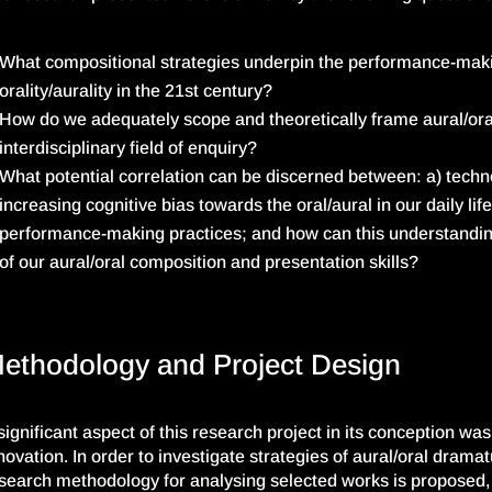
What compositional strategies underpin the performance-mak
orality/
aurality
in the 21st century?
How do we adequately scope and theoretically frame aural/or
interdisciplinary field of enquiry?
What potential correlation can be discerned between: a) techn
increasing cognitive bias towards the oral/aural in our daily lif
performance-making practices; and how can this understandin
of our aural/oral composition and presentation skills?
ethodology and Project Design
significant aspect of this research project in its conception wa
novation. In order to investigate strategies of aural/oral dram
search methodology for analysing selected works is proposed, 