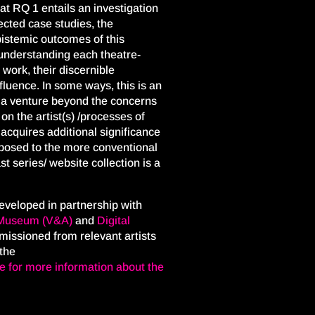
at RQ 1 entails an investigation
ected case studies, the
epistemic outcomes of this
understanding each theatre-
 work, their discernible
fluence. In some ways, this is an
s a venture beyond the concerns
 on the artist(s) /processes of
acquires additional significance
opposed to the more conventional
t series/ website collection is a
eveloped in partnership with
t Museum
(V&A)
and
Digital
issioned from relevant artists
 the
re for more information about the