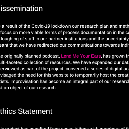
issemination
 a result of the C
ovid-
19 lockdown our research
plan and
meth
 focus on
more viable forms of process documentation in the co
rloughing of staff in our partner institutions and the uncertain
ant that we have redirected our communications towards indi
e originally planned podcast,
Lend Me Your Ears
,
has grown
f
lti-faceted collection of resources.
We have expanded our dat
terviewed as part of the project, convened a series of digital 
visaged the need for this website
to
temporarily host
the creat
tists. Improvisation has become an integral part of our resear
st an object of our research.
thics Statement
is project has benefited from consultations with members of 