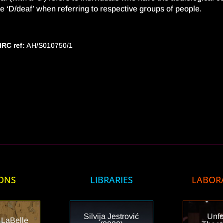
e ‘D/deaf’ when referring to respective groups of people.
RC ref:
AH/S010750/1
ONS
LIBRARIES
LABOR
Silvija Jestrović
Unfo
 LaBelle