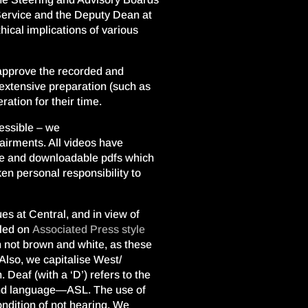
Service and the Deputy Dean at
ical implications of various
 approve the recorded and
d extensive preparation (such as
ation for their time.
cessible – we
airments. All videos have
te and downloadable pdfs which
ken personal responsibility to
s at Central, and in view of
lled on
Associated Press style
gh not brown and white, as these
Also, we capitalise West/
 Deaf (with a ‘D’) refers to the
 and language—ASL. The use of
condition of not hearing. We