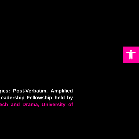
Open 
ies: Post-Verbatim, Amplified
Leadership Fellowship held by
ech and Drama, University of