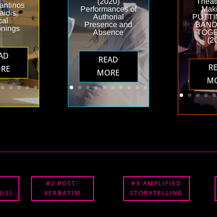
(2020)
Theat
antinos
Performances of
Maki
idis:
Authorial
PUTTI
cal
Presence and
BAND
onings
Absence
TOG
(2
AD
READ
R
RE
MORE
M
#2 POST-
#3 AMPLIFIED
(S)
VERBATIM
STORYTELLING