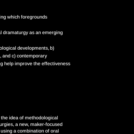
ing which foregrounds
al dramaturgy as an emerging
ological developments, b)
e, and
c) contemporary
g help improve the effectiveness
s the idea of methodological
aturgies, a new, maker-focused
using a combination of oral