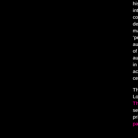
hi
in
co
de
ma
‘p
au
of
au
in
ac
ce
Th
L
Th
se
pr
pa