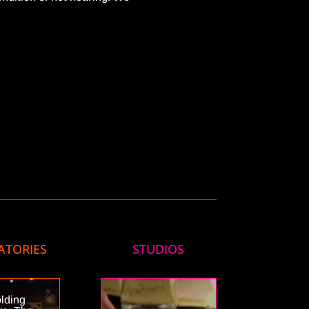
ATORIES
STUDIOS
lding