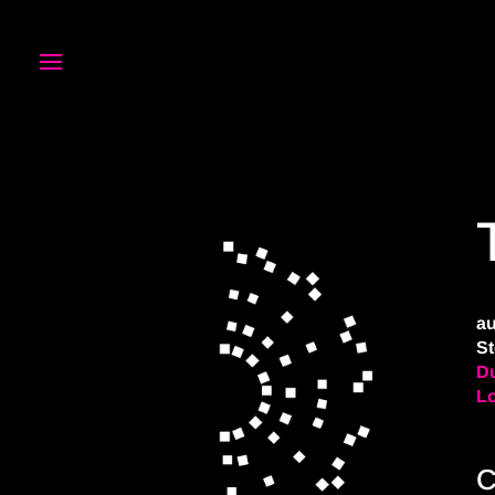
au
St
Du
L
C