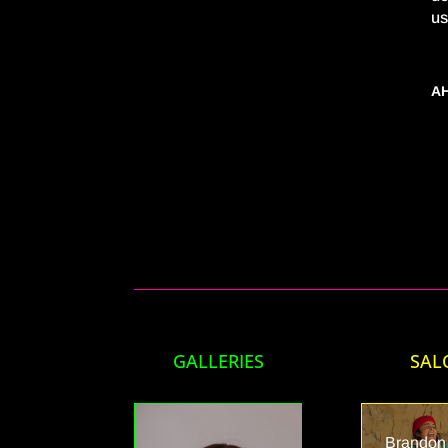
us
AH
GALLERIES
SAL
Brandon