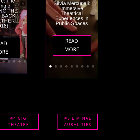
re: The
Silvia Mercuriali:
ng of
Immersive
NG THE
Theatrical
 BACK
Experiences in
ETHER
Public Spaces
016)
READ
EAD
MORE
ORE
#4 GIG
#5 LIMINAL
THEATRE
AURALITIES