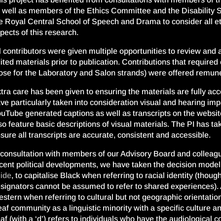
 well as members of the Ethics Committee and the Disability 
e Royal Central School of Speech and Drama to consider all eth
pects of this research.
l contributors were given multiple opportunities to review and
ited materials prior to publication. Contributions that require
ose for the Laboratory and Salon strands) were offered remuner
tra care has been given to ensuring the materials are fully ac
ve particularly taken into consideration visual and hearing imp
uTube generated captions as well as transcripts on the websi
so feature basic descriptions of visual materials. The PI has ta
sure all transcripts are accurate, consistent and accessible.
 consultation with members of our Advisory Board and colleague
cent political developments, we have taken the decision mode
ide
, to capitalise Black when referring to racial identity (thou
signators cannot be assumed to refer to shared experiences). 
stern when referring to cultural but not geographic orientation.
af community as a linguistic minority with a specific culture
af (with a ‘d’) refers to individuals who have the audiological 