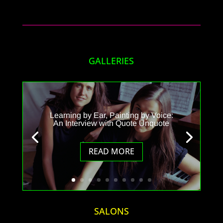
GALLERIES
Learning by Ear, Painting by Voice:
An Interview with Quote Unquote
READ MORE
SALONS