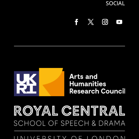
SOCIAL