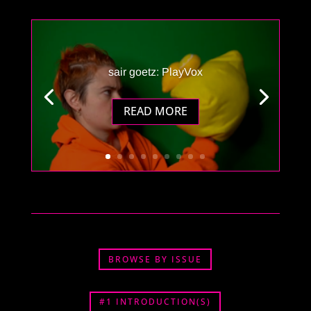
sair goetz: PlayVox
READ MORE
BROWSE BY ISSUE
#1 INTRODUCTION(S)