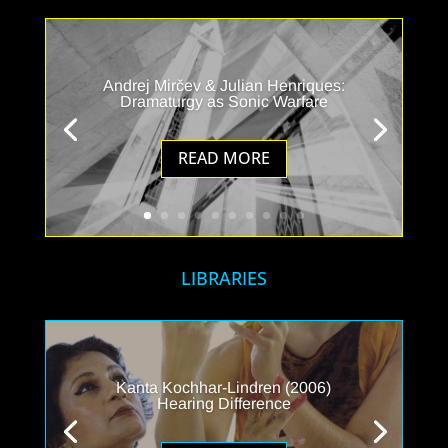
Andrej Mirčev & Julian Henriques:
Dramaturgy as Sonic Warfare
READ MORE
LIBRARIES
Kanta Kochhar-Lindren (2006)
Hearing Difference