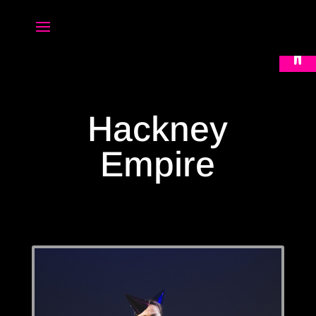
Open 
Hackney
Empire