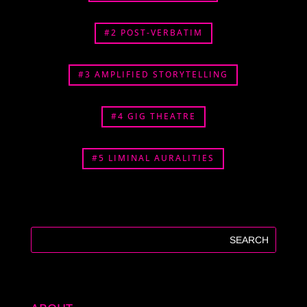
#2 POST-VERBATIM
#3 AMPLIFIED STORYTELLING
#4 GIG THEATRE
#5 LIMINAL AURALITIES