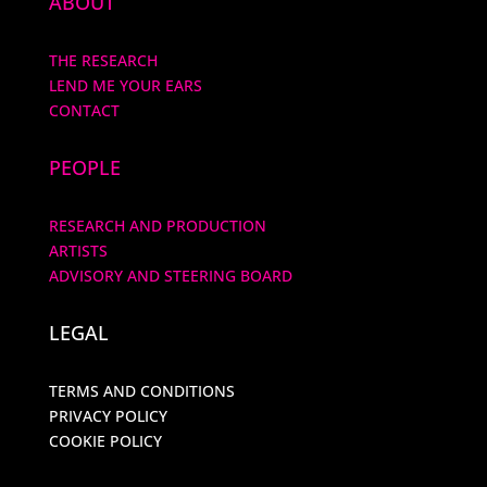
ABOUT
THE RESEARCH
LEND ME YOUR EARS
CONTACT
PEOPLE
RESEARCH AND PRODUCTION
ARTISTS
ADVISORY AND STEERING BOARD
LEGAL
TERMS AND CONDITIONS
PRIVACY POLICY
COOKIE POLICY