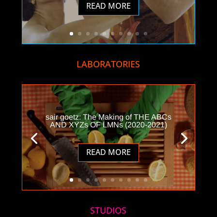
READ MORE
LABORATORIES
sair goetz: The Making of THE ABCs
AND XYZs OF LMNs (2020-2021)
READ MORE
STUDIOS