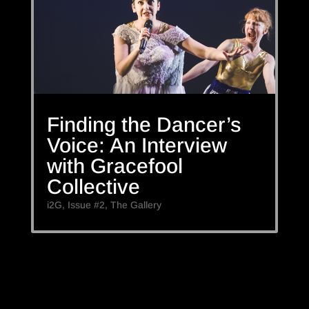
Finding the Dancer’s
Voice: An Interview
with Gracefool
Collective
i2G
,
Issue #2
,
The Gallery