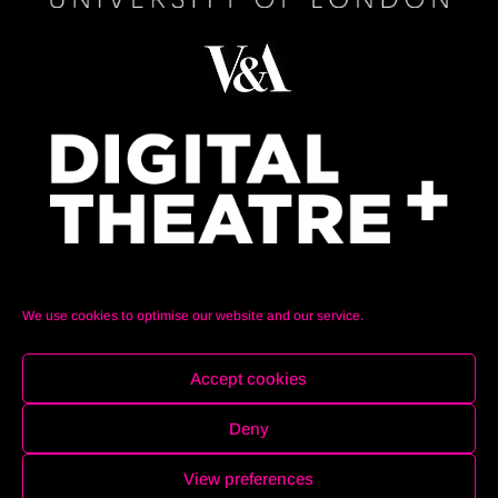
We use cookies to optimise our website and our service.
Accept cookies
Deny
© Auralia Space 2021. All Rights Reserved. Website
designed and created by
Beatriz Cabur
View preferences