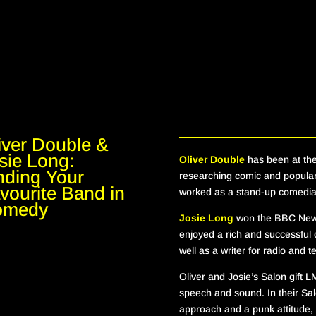
iver Double &
sie Long:
Oliver Double
has been at the
nding Your
researching comic and popula
vourite Band in
worked as a stand-up comedian
omedy
Josie Long
won the BBC New 
enjoyed a rich and successful
well as a writer for radio and t
Oliver and Josie
’s Salon
gift
L
speech and sound
. In their Sa
approach and a punk attitude, 