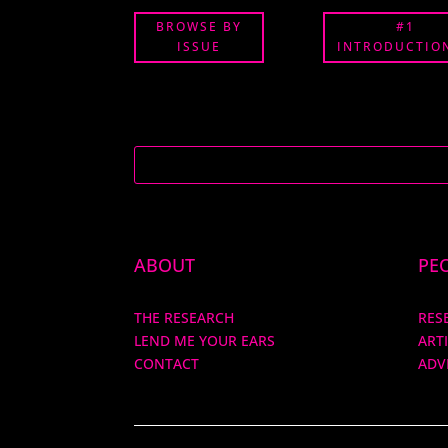
BROWSE BY
#1
ISSUE
INTRODUCTION
ABOUT
PE
THE RESEARCH
RES
LEND ME YOUR EARS
ART
CONTACT
ADV