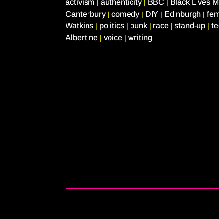
activism
authenticity
BBC
Black Lives M
|
|
|
Canterbury
comedy
DIY
Edinburgh
fe
|
|
|
|
Watkins
politics
punk
race
stand-up
t
|
|
|
|
|
Albertine
voice
writing
|
|