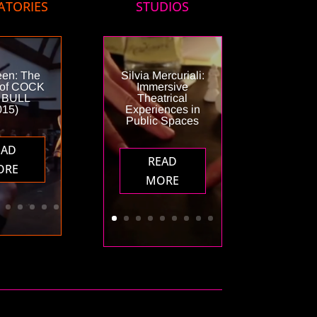
ATORIES
STUDIOS
een: The
Silvia Mercuriali:
 of COCK
Immersive
 BULL
Theatrical
015)
Experiences in
Public Spaces
EAD
READ
ORE
MORE