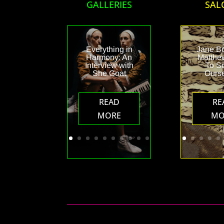
GALLERIES
SAL
Everything in
Jane B
Harmony: An
Matthew
Interview with
To S
She Goat
Ours
READ
RE
MORE
MO