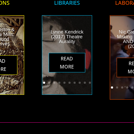
ONS
LIBRARIES
LABOR
oston &
Lynne Kendrick
Nic Gr
 Mills:
(2017) Theatre
Making
ound
Aurality
AND
elves
(2
READ
AD
R
MORE
RE
M