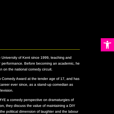
Open 
 University of Kent since 1999, teaching and
r performance. Before becoming an academic, he
 on the national comedy circuit.
Comedy Award at the tender age of 17, and has
 career ever since, as a stand-up comedian as
elevision.
MYE
a comedy perspective on dramaturgies of
lon,
they discuss the value of maintaining a DIY
the political dimension of laughter and the labour