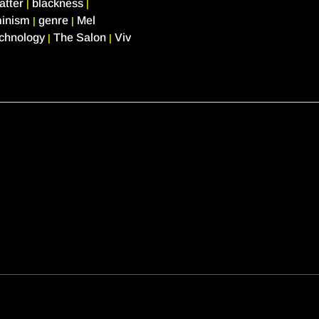
atter
blackness
|
|
minism
genre
Mel
|
|
echnology
The Salon
Viv
|
|