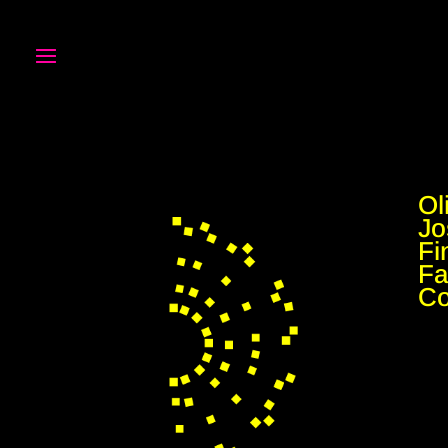
Ol
Jo
Fi
Fa
C