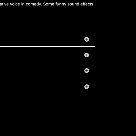
ative
voice
in
comedy
.
Some funny sound effects