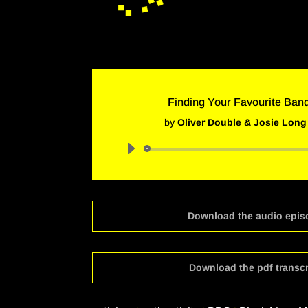
Finding Your Favourite Ban
by
Oliver Double & Josie Long
Audio
Player
Download the audio epis
Download the pdf transcr