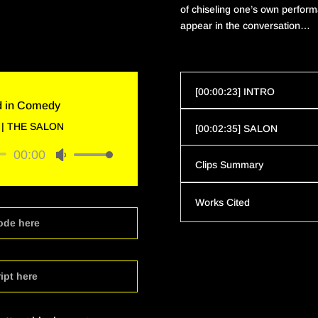
of chiseling one’s own
perform
appear in the conversation…
[00:00:23] INTRO
d in Comedy
|
THE SALON
[00:02:35] SALON
00:00
Use
Clips Summary
Up/Down
Arrow
Works Cited
keys
to
ode here
increase
or
decrease
ipt here
volume.