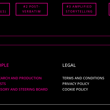
#2 POST-
#3 AMPLIFIED
(S)
VERBATIM
STORYTELLING
OPLE
LEGAL
EARCH AND PRODUCTION
TERMS AND CONDITIONS
ISTS
PRIVACY POLICY
ISORY AND STEERING BOARD
COOKIE POLICY