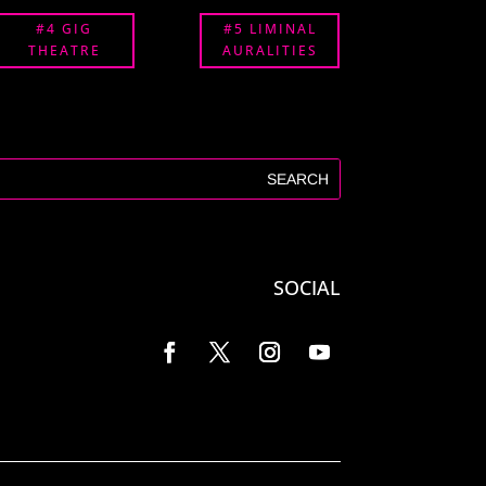
#4 GIG
#5 LIMINAL
THEATRE
AURALITIES
SOCIAL