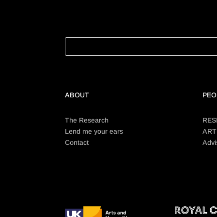
ABOUT
PEO
The Research
RES
Lend me your ears
ART
Contact
Advi