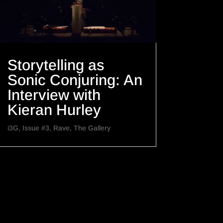
Storytelling as
Sonic Conjuring: An
Interview with
Kieran Hurley
i3G
,
Issue #3
,
Rave
,
The Gallery