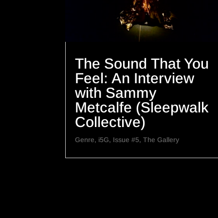
The Sound That You
Feel: An Interview
with Sammy
Metcalfe (Sleepwalk
Collective)
Genre
,
i5G
,
Issue #5
,
The Gallery