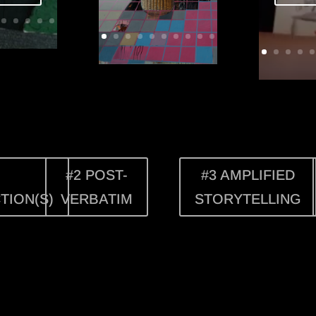
#2 POST-
#3 AMPLIFIED
TION(S)
VERBATIM
STORYTELLING