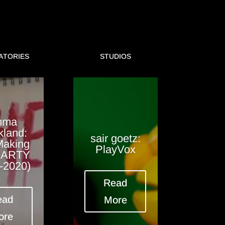
ATORIES
STUDIOS
mma
kland:
sair goetz:
Making
PlayVox
EARTY
-2020)
Read
ead
More
ore