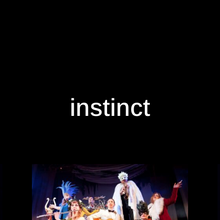
instinct