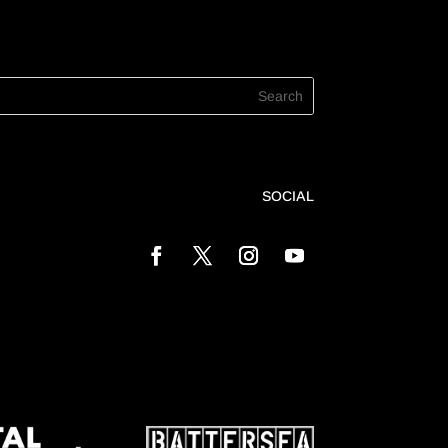
SOCIAL