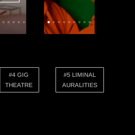
#4 GIG
#5 LIMINAL
THEATRE
AURALITIES