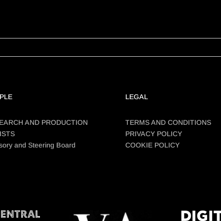
PLE
LEGAL
EARCH AND PRODUCTION
TERMS AND CONDITIONS
ISTS
PRIVACY POLICY
sory and Steering Board
COOKIE POLICY