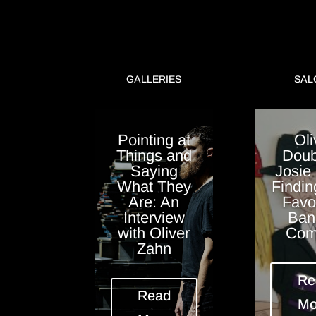
GALLERIES
SAL
Pointing at
Oli
Things and
Doub
Saying
Josie
What They
Findin
Are: An
Favo
Interview
Ban
with Oliver
Com
Zahn
Re
Read
Mo