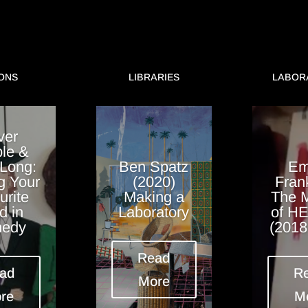
ONS
LIBRARIES
LABOR
ver
le &
 Long:
Ben Spatz
E
g Your
(2020)
Fran
urite
Making a
The 
d in
Laboratory
of H
edy
(2018
Read
ad
R
More
re
M