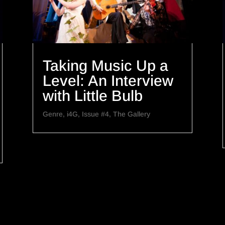
Taking Music Up a
Level: An Interview
with Little Bulb
Genre
,
i4G
,
Issue #4
,
The Gallery