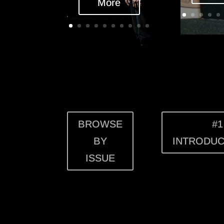
More
BROWSE
#1
BY
INTRODUC
ISSUE