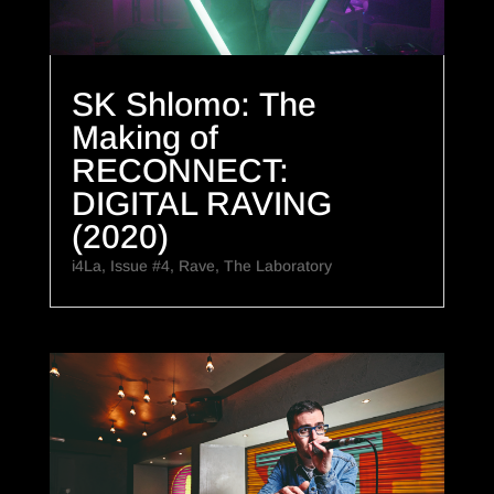
SK Shlomo: The
Making of
RECONNECT:
DIGITAL RAVING
(2020)
i4La
,
Issue #4
,
Rave
,
The Laboratory