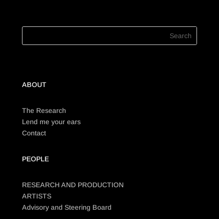
ABOUT
The Research
Lend me your ears
Contact
PEOPLE
RESEARCH AND PRODUCTION
ARTISTS
Advisory and Steering Board