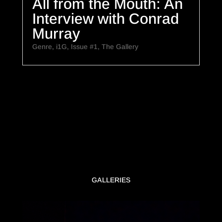
All from the Mouth: An
Interview with Conrad
Murray
Genre
,
i1G
,
Issue #1
,
The Gallery
GALLERIES