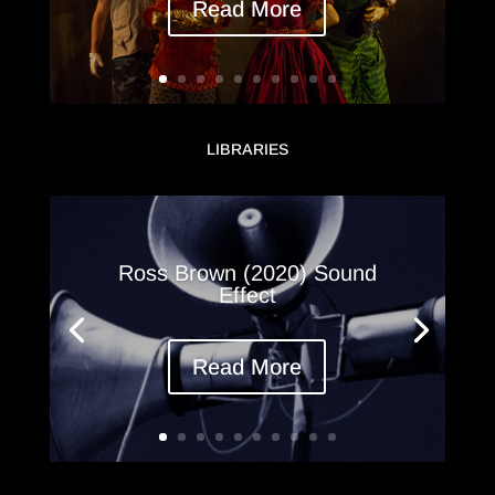
Read More
LIBRARIES
Ross Brown (2020) Sound
Effect
Read More