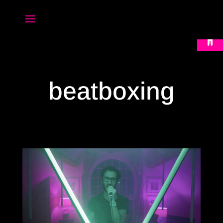
Open 
beatboxing