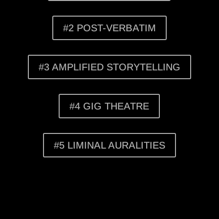
#2 POST-VERBATIM
#3 AMPLIFIED STORYTELLING
#4 GIG THEATRE
#5 LIMINAL AURALITIES