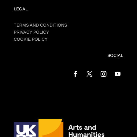
LEGAL
TERMS AND CONDITIONS
PRIVACY POLICY
COOKIE POLICY
SOCIAL