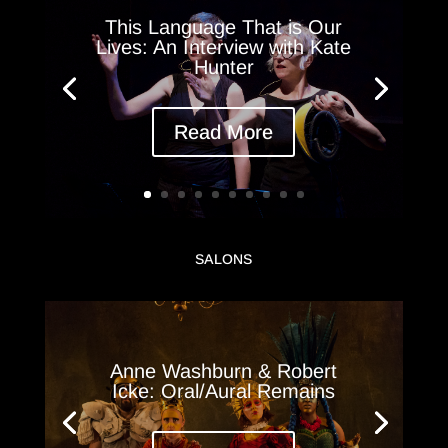
This Language That is Our
Lives: An Interview with Kate
Hunter
Read More
SALONS
Anne Washburn & Robert
Icke: Oral/Aural Remains