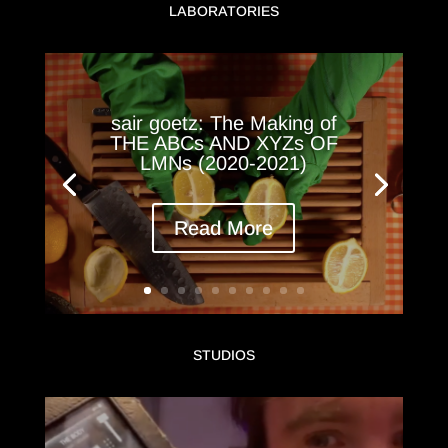
LABORATORIES
sair goetz: The Making of
THE ABCs AND XYZs OF
LMNs (2020-2021)
Read More
STUDIOS