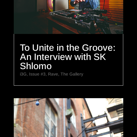
To Unite in the Groove:
An Interview with SK
Shlomo
i3G
,
Issue #3
,
Rave
,
The Gallery