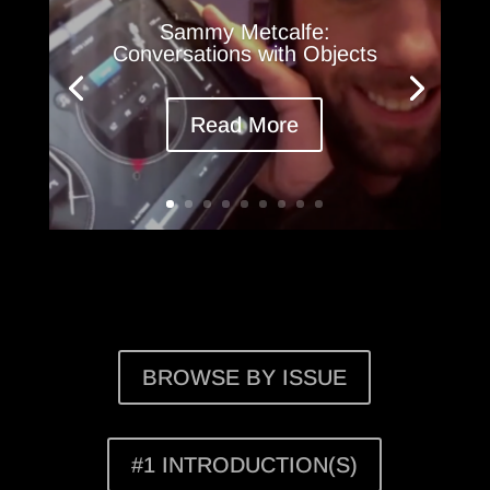
Sammy Metcalfe:
Conversations with Objects
Read More
BROWSE BY ISSUE
#1 INTRODUCTION(S)