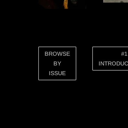
BROWSE
#1
BY
INTRODUC
ISSUE