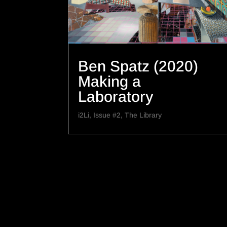
Ben Spatz (2020)
Making a
Laboratory
i2Li
,
Issue #2
,
The Library