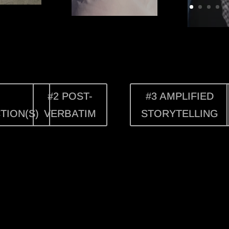
#2 POST-
#3 AMPLIFIED
TION(S)
VERBATIM
STORYTELLING