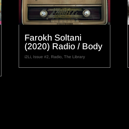
Farokh Soltani
(2020) Radio / Body
i2Li
,
Issue #2
,
Radio
,
The Library