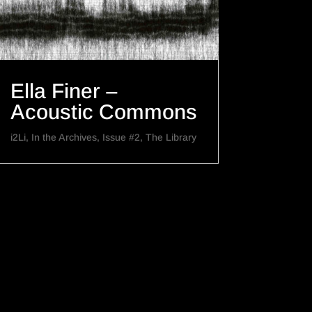
Ella Finer –
Acoustic Commons
i2Li
,
In the Archives
,
Issue #2
,
The Library