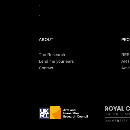
ABOUT
PEO
The Research
RES
Lend me your ears
ART
Contact
Advi