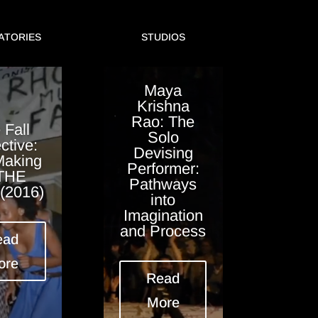
ATORIES
STUDIOS
Maya
Krishna
Rao: The
 Fall
Solo
ctive:
Devising
Making
Performer:
 THE
Pathways
(2016)
into
Imagination
and Process
ead
ore
Read
More