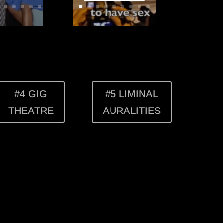
#4 GIG
#5 LIMINAL
THEATRE
AURALITIES