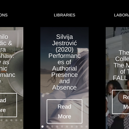
ONS
LIBRARIES
LABOR
ilo
Silvija
ic &
Jestrović
ra
(2020)
The
haw:
Performanc
Colle
 as
es of
The 
nic
Authorial
of
rmanc
Presence
FALL 
e
and
Absence
R
ad
Read
M
re
More