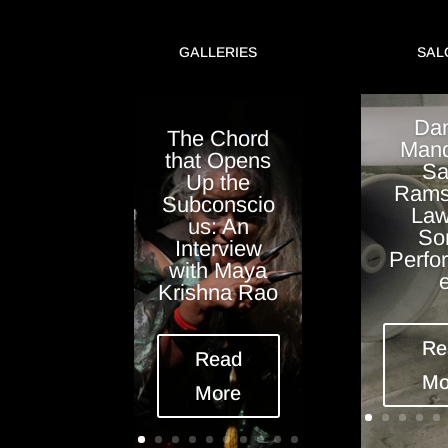
GALLERIES
SAL
Dan
The Chord
Mand
that Opens
Sa
Up the
Rams
Subconscio
Law
us: An
So
Interview
Perfo
with Maya
Krishna Rao
Re
Read
Mo
More