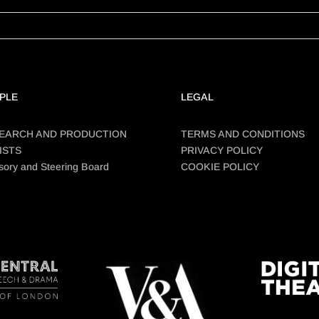
PLE
LEGAL
EARCH AND PRODUCTION
TERMS AND CONDITIONS
ISTS
PRIVACY POLICY
sory and Steering Board
COOKIE POLICY