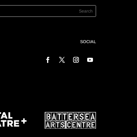
SOCIAL