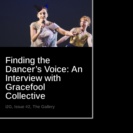
Finding the
Dancer’s Voice: An
Interview with
Gracefool
Collective
i2G
,
Issue #2
,
The Gallery