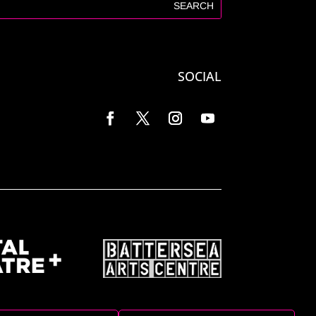
SOCIAL