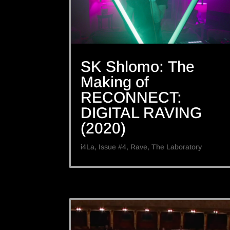
SK Shlomo: The
Making of
RECONNECT:
DIGITAL RAVING
(2020)
i4La
,
Issue #4
,
Rave
,
The Laboratory