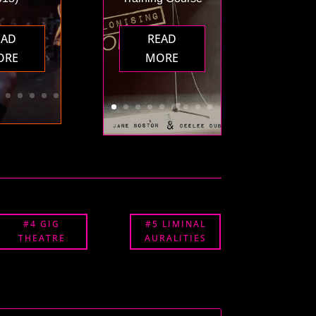
EAD
READ
ORE
MORE
#4 GIG
#5 LIMINAL
THEATRE
AURALITIES