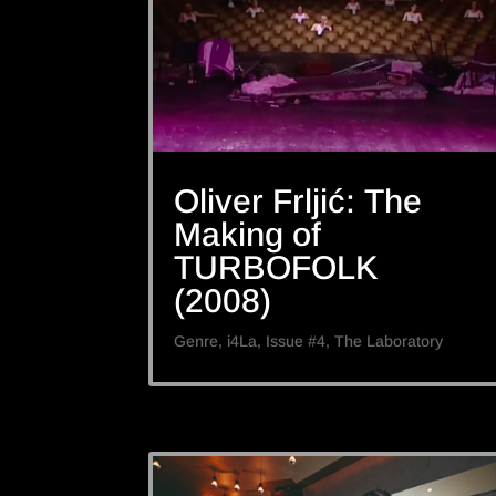
Oliver Frljić: The
Making of
TURBOFOLK
(2008)
Genre
,
i4La
,
Issue #4
,
The Laboratory