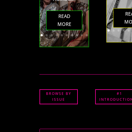
RE
READ
MO
MORE
BROWSE BY
#1
ISSUE
INTRODUCTION