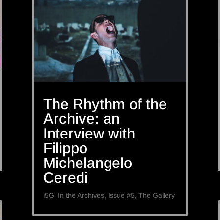
The Rhythm of the
Archive: an
Interview with
Filippo
Michelangelo
Ceredi
i5G
,
In the Archives
,
Issue #5
,
The Gallery