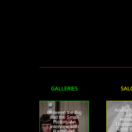
GALLERIES
SAL
Andrej 
Between the Big
Jul
and the Small
Henri
Picture: An
Dramat
Interview with
Sonic 
RashDash