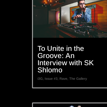
To Unite in the
Groove: An
Interview with SK
Shlomo
i3G
,
Issue #3
,
Rave
,
The Gallery