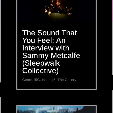
The Sound That
You Feel: An
Interview with
Sammy Metcalfe
(Sleepwalk
Collective)
Genre
,
i5G
,
Issue #5
,
The Gallery