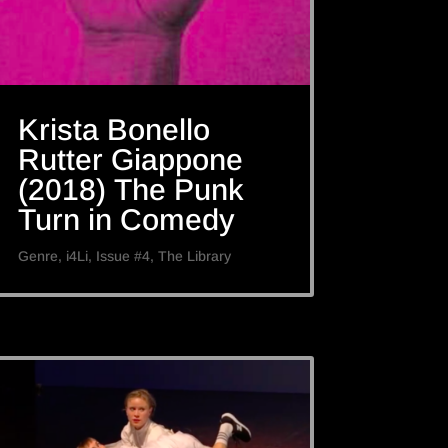
Krista Bonello
Rutter Giappone
(2018) The Punk
Turn in Comedy
Genre
,
i4Li
,
Issue #4
,
The Library