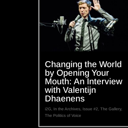
Changing the World
by Opening Your
Mouth: An Interview
with Valentijn
Dhaenens
i2G
,
In the Archives
,
Issue #2
,
The Gallery
,
The Politics of Voice