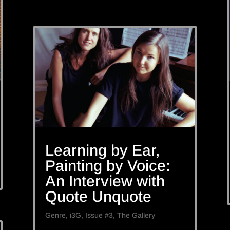
Learning by Ear,
Painting by Voice:
An Interview with
Quote Unquote
Genre
,
i3G
,
Issue #3
,
The Gallery