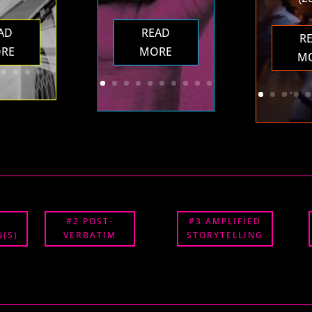
AD
READ
R
RE
MORE
M
#2 POST-
#3 AMPLIFIED
(S)
VERBATIM
STORYTELLING