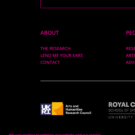
ABOUT
PE
THE RESEARCH
RES
LEND ME YOUR EARS
ART
CONTACT
ADV