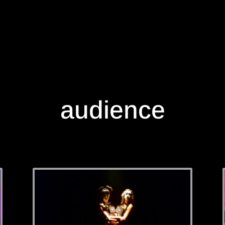
audience