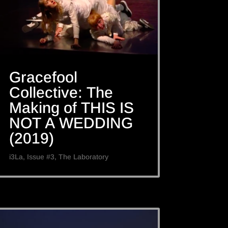
Gracefool
Collective: The
Making of THIS IS
NOT A WEDDING
(2019)
i3La
,
Issue #3
,
The Laboratory