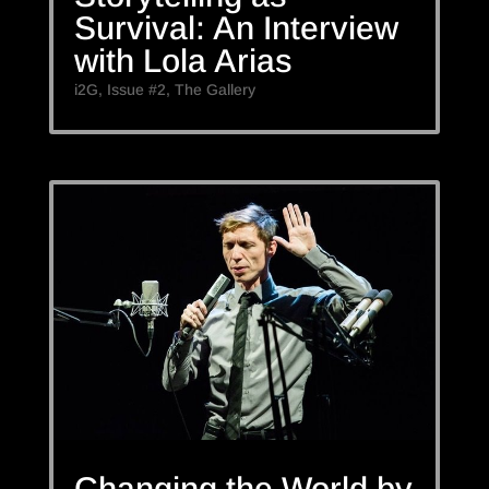
Survival: An Interview
with Lola Arias
i2G
,
Issue #2
,
The Gallery
Changing the World by