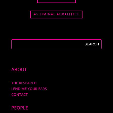
#5 LIMINAL AURALITIES
ABOUT
THE RESEARCH
LEND ME YOUR EARS
CONTACT
PEOPLE