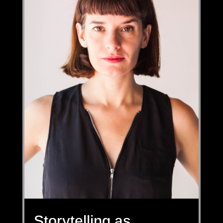
Storytelling as