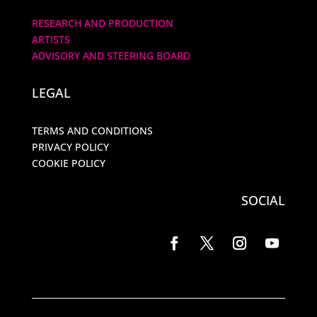
RESEARCH AND PRODUCTION
ARTISTS
ADVISORY AND STEERING BOARD
LEGAL
TERMS AND CONDITIONS
PRIVACY POLICY
COOKIE POLICY
SOCIAL