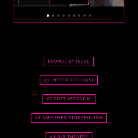
BROWSE BY ISSUE
#1 INTRODUCTION(S)
#2 POST-VERBATIM
#3 AMPLIFIED STORYTELLING
#4 GIG THEATRE