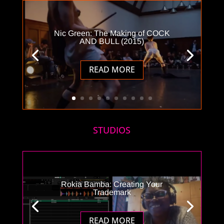
Nic Green: The Making of COCK
AND BULL (2015)
READ MORE
STUDIOS
Rokia Bamba: Creating Your
Trademark
READ MORE