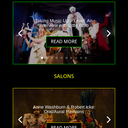
Taking Music Up a Level: An
Interview with Little Bulb
READ MORE
SALONS
Anne Washburn & Robert Icke:
Oral/Aural Remains
READ MORE