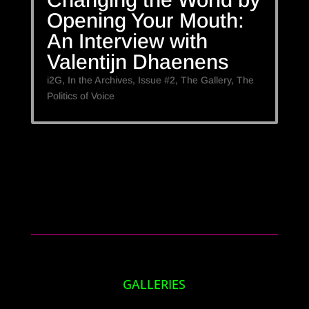
Opening Your Mouth:
An Interview with
Valentijn Dhaenens
i2G
,
In the Archives
,
Issue #2
,
The Gallery
,
The
Politics of Voice
GALLERIES