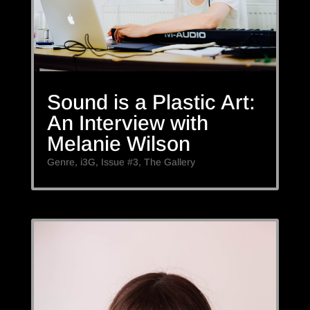
Sound is a Plastic Art:
An Interview with
Melanie Wilson
Genre
,
i3G
,
Issue #3
,
The Gallery