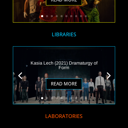
LIBRARIES
Kasia Lech (2021) Dramaturgy of
Form
READ MORE
LABORATORIES