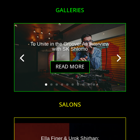
GALLERIES
To Unite in the Groove: An Interview
with SK Shlomo
READ MORE
SALONS
Ella Finer & Urok Shirhan: