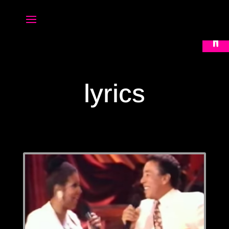
Open 
lyrics