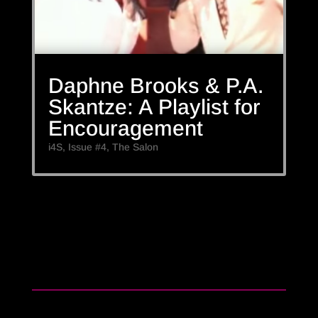
Daphne Brooks & P.A.
Skantze: A Playlist for
Encouragement
i4S
,
Issue #4
,
The Salon