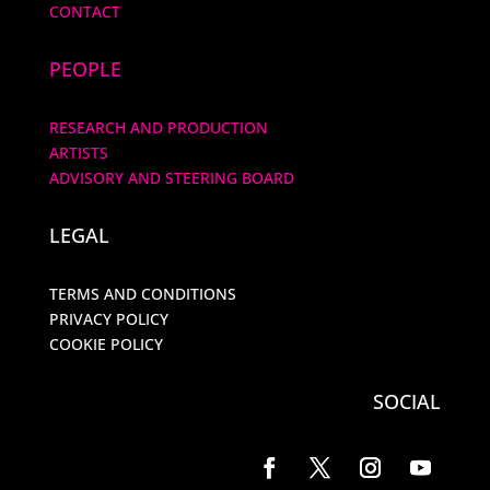
CONTACT
PEOPLE
RESEARCH AND PRODUCTION
ARTISTS
ADVISORY AND STEERING BOARD
LEGAL
TERMS AND CONDITIONS
PRIVACY POLICY
COOKIE POLICY
SOCIAL