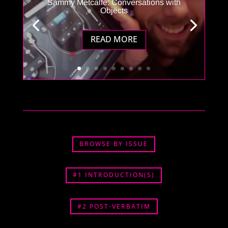
Sammy Metcalfe: Conversations with
Objects
READ MORE
BROWSE BY ISSUE
#1 INTRODUCTION(S)
#2 POST-VERBATIM