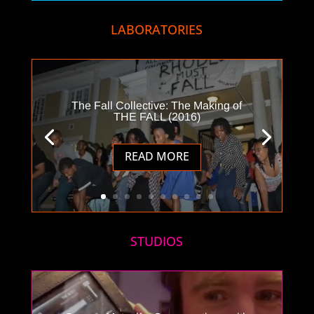
LABORATORIES
The Fall Collective: The Making of
THE FALL (2016)
READ MORE
STUDIOS