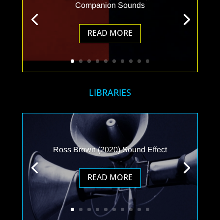
Companion Sounds
READ MORE
LIBRARIES
Ross Brown (2020) Sound Effect
READ MORE