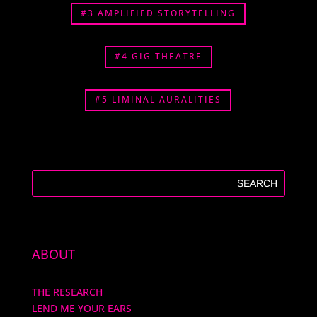
#3 AMPLIFIED STORYTELLING
#4 GIG THEATRE
#5 LIMINAL AURALITIES
ABOUT
THE RESEARCH
LEND ME YOUR EARS